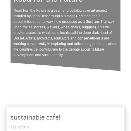
Road For The Future is a year long collaborative art project
initiated by Anna Best around a historic Common and a
decommissioned railway, now proposed as a Sustrans Trailway
(for bicycles, horses, walkers, wheelchairs, buggies). This will
provide access to what some locals call the deep dark heart of
Dorset. Artists, architects, educators and conservationists are
working concurrently in exploring and articulating our ideas about
the countryside, contributing to the debate about its future
development and sustainability.
sustainable cafe!
23/01/2011