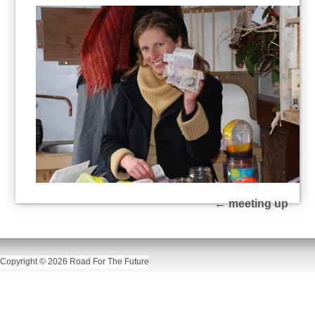
←
meeting up
Copyright © 2026 Road For The Future