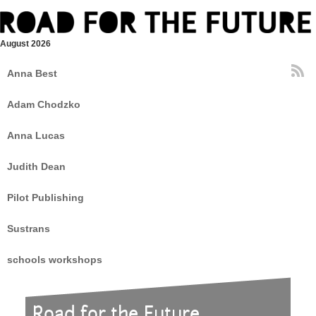
August 2026
Anna Best
Adam Chodzko
Anna Lucas
Judith Dean
Pilot Publishing
Sustrans
schools workshops
Road for the Future