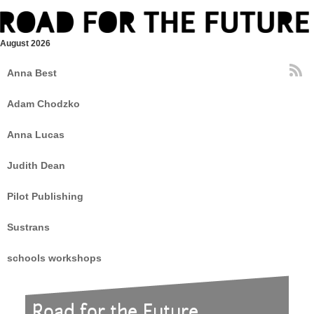
August 2026
Anna Best
Adam Chodzko
Anna Lucas
Judith Dean
Pilot Publishing
Sustrans
schools workshops
Road for the Future