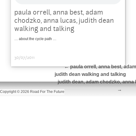
paula orrell, anna best, adam
chodzko, anna lucas, judith dean
walking and talking
… about the cycle path …
30/07/2011
←
paula orrell, anna best, ada
judith dean walking and talking
judith dean, adam chodzko, anna l
→
Copyright © 2026 Road For The Future