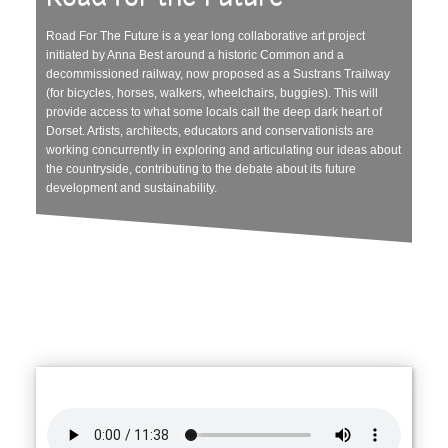
Road For The Future is a year long collaborative art project
initiated by Anna Best around a historic Common and a
decommissioned railway, now proposed as a Sustrans Trailway
(for bicycles, horses, walkers, wheelchairs, buggies). This will
provide access to what some locals call the deep dark heart of
Dorset. Artists, architects, educators and conservationists are
working concurrently in exploring and articulating our ideas about
the countryside, contributing to the debate about its future
development and sustainability.