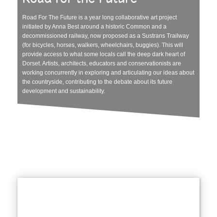
Road For The Future is a year long collaborative art project
initiated by Anna Best around a historic Common and a
decommissioned railway, now proposed as a Sustrans Trailway
(for bicycles, horses, walkers, wheelchairs, buggies). This will
provide access to what some locals call the deep dark heart of
Dorset. Artists, architects, educators and conservationists are
working concurrently in exploring and articulating our ideas about
the countryside, contributing to the debate about its future
development and sustainability.