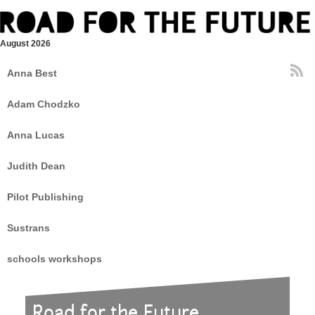
August 2026
Anna Best
Adam Chodzko
Anna Lucas
Judith Dean
Pilot Publishing
Sustrans
schools workshops
Road for the Future