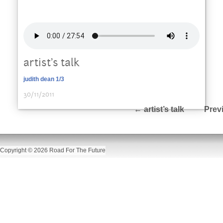
artist’s talk
judith dean 1/3
30/11/2011
←
artist’s talk
Prev
Copyright © 2026 Road For The Future