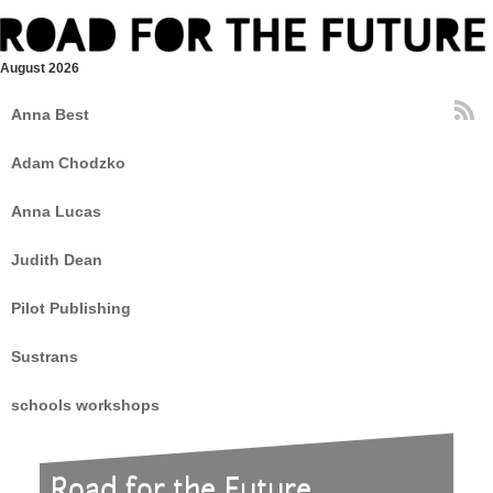
August 2026
Anna Best
Adam Chodzko
Anna Lucas
Judith Dean
Pilot Publishing
Sustrans
schools workshops
Road for the Future