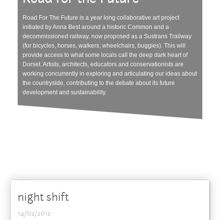
Road For The Future is a year long collaborative art project
initiated by Anna Best around a historic Common and a
decommissioned railway, now proposed as a Sustrans Trailway
(for bicycles, horses, walkers, wheelchairs, buggies). This will
provide access to what some locals call the deep dark heart of
Dorset. Artists, architects, educators and conservationists are
working concurrently in exploring and articulating our ideas about
the countryside, contributing to the debate about its future
development and sustainability.
night shift
14/02/2012