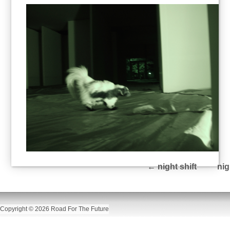
←
night shift
nig
Copyright © 2026 Road For The Future