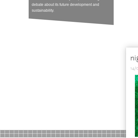
debate about its future development and
sustainability.
ni
14/