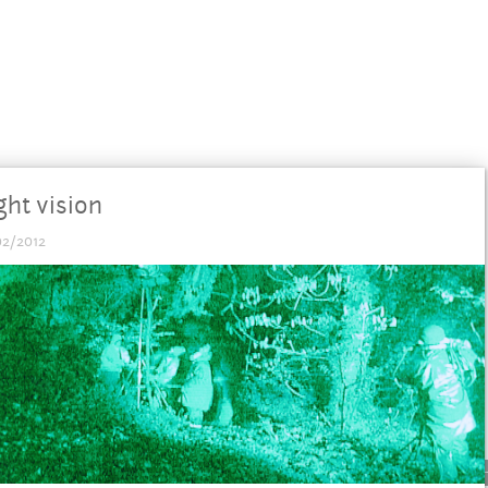
ght vision
02/2012