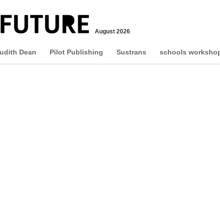
August 2026
udith Dean
Pilot Publishing
Sustrans
schools worksho