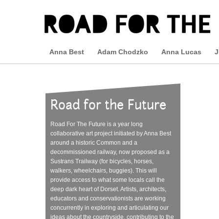
Anna Best
Adam Chodzko
Anna Lucas
J
Road for the Future
Road For The Future is a year long
collaborative art project initiated by Anna Best
around a historic Common and a
decommissioned railway, now proposed as a
Sustrans Trailway (for bicycles, horses,
walkers, wheelchairs, buggies). This will
provide access to what some locals call the
deep dark heart of Dorset. Artists, architects,
educators and conservationists are working
concurrently in exploring and articulating our
ideas about the countryside, contributing to the