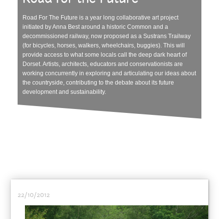
Road For The Future is a year long collaborative art project
initiated by Anna Best around a historic Common and a
decommissioned railway, now proposed as a Sustrans Trailway
(for bicycles, horses, walkers, wheelchairs, buggies). This will
provide access to what some locals call the deep dark heart of
Dorset. Artists, architects, educators and conservationists are
working concurrently in exploring and articulating our ideas about
the countryside, contributing to the debate about its future
development and sustainability.
22/10/2012