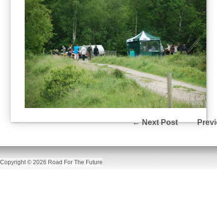
←
Next Post
Previ
Copyright © 2026 Road For The Future