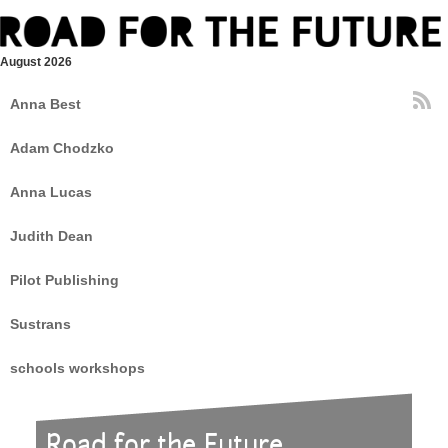
August 2026
Anna Best
Adam Chodzko
Anna Lucas
Judith Dean
Pilot Publishing
Sustrans
schools workshops
Road for the Future